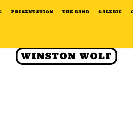
G
PRESENTATION
THE BAND
GALERIE
WINSTON WOLF