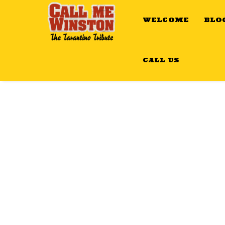
WELCOME
BLO
CALL US